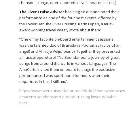
chansons, tango, opera, operetta, traditional music etc.)
The River Cruise Advisor
has singled out and rated their
performance as one of the four best events, offered by
the Lower Danube River Cruising. Karin Leperi, a multi-
award-winning travel writer, wrote about them:
“One of my favorite on-board entertainment sessions
was the talented duo of Branislava Podrumac (voice of an
angel) and Milivoje Veljic (piano). Together they presented
a musical operetta of “No Boundaries,” a journey of great
songs from around the world in various languages. The
AmaCerto invited them on-board to stage the exclusive
performance. I was spellbound for hours after their
departure. In fact, I still am.”
https://www.rivercruiseadvisor.com/2018/02/amawaterways-
amacerto-southeastern-europe-cruising-lower-danube-
river/