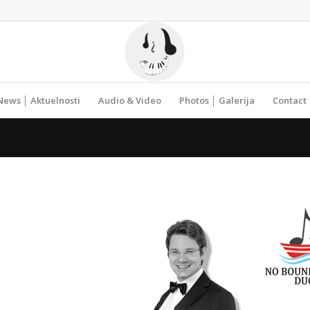
News │ Aktuelnosti
Audio & Video
Photos │ Galerija
Contact 