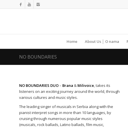
Home
About Us │ O nama
NO BOUNDARIES
NO BOUNDARIES DUO
–
Brana
&
Milivoice
, takes its
listeners on an exciting journey around the world, through
various cultures and music styles.
The leading singer of musicals in Serbia along with the
pianist interpret songs in more than 10 languages, by
cruising through numerous popular music styles
(musicals, rock ballads, Latino ballads, film music,