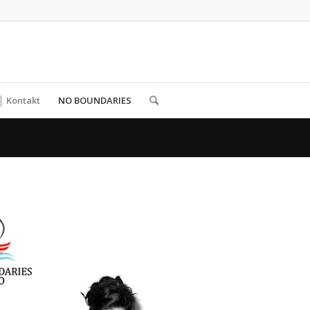
│ Kontakt
NO BOUNDARIES